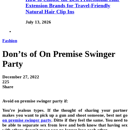
Extension Brands for Travel-Friendly
Natural Hair Clip Ins
July 13, 2026
Fashion
Don’ts of On Premise Swinger
Party
December 27, 2022
225
Share
Avoid
on premise swinger party
if:
You’re jealous types
. If the thought of sharing your partner
makes you want to pick up a gun and shoot someone, best not go
on premise swinger party
. Ditto if they feel the same. You need to
be able to separate sex from love and both know that having sex