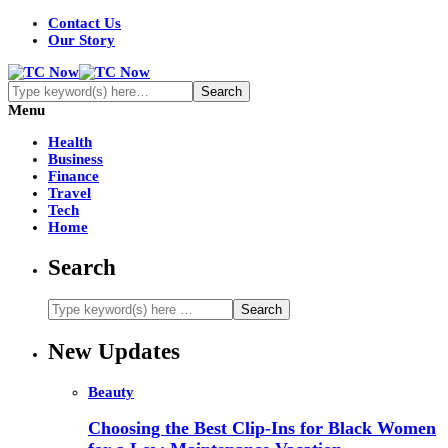
Contact Us
Our Story
Menu
Health
Business
Finance
Travel
Tech
Home
Search
New Updates
Beauty
Choosing the Best Clip-Ins for Black Women