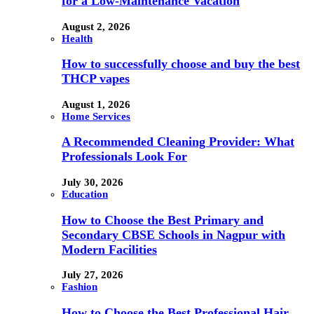
for a Low-Maintenance Vacation
August 2, 2026
Health
How to successfully choose and buy the best
THCP vapes
August 1, 2026
Home Services
A Recommended Cleaning Provider: What
Professionals Look For
July 30, 2026
Education
How to Choose the Best Primary and
Secondary CBSE Schools in Nagpur with
Modern Facilities
July 27, 2026
Fashion
How to Choose the Best Professional Hair