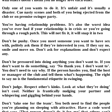
with others doesn’t mean you no longer love each other.
Only one of you wants to do it
. It’s unfair and it’s usually a
disaster. Cue nasty scenes and both of you being ejected from the
club or
on premise swinger party
.
You’re having relationship problems
. It’s also the worst idea
you’ve ever had if your relationship is in crisis or you’re going
through a rough patch. This will not fix it, it will snap it in two
Don’t be pushy
. Once you meet someone you want to have sex
with, politely ask them if they’re interested in you. If they say no,
smile and move on. Don’t ask for explanations and don’t expect
any.
Don’t be pressured into doing anything you don’t want to.
If you
don’t want to do something, say ‘No thank you. I don’t want to’.
You don’t need to say why. If the person hassles you, find the host
or manager of the club and tell them what’s happening. The right
to say no is the fundamental etiquette in swinging.
Don’t judge
. Respect other’s kinks. Look at what they’re doing’
isn’t cool. Neither is frantically nudging your partner and
whispering and giggling behind your hands.
Don’t ‘take one for the team’
. You both need to find the people
you’re planning on sleeping with attractive. Have a code word
that says ‘That person doesn’t do it for me’ that others can’t