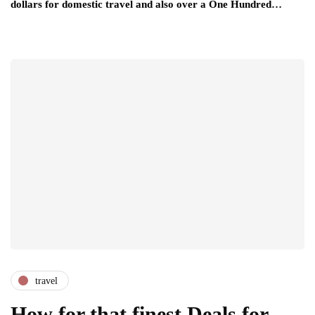
dollars for domestic travel and also over a One Hundred…
travel
How for that finest Deals for