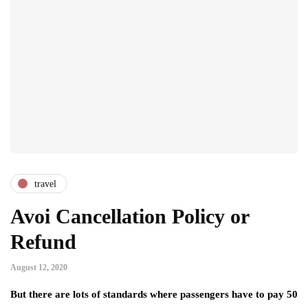
travel
Avoi Cancellation Policy or
Refund
August 12, 2020
But there are lots of standards where passengers have to pay 50