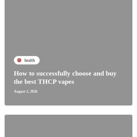
health
How to successfully choose and buy
the best THCP vapes
August 1, 2026