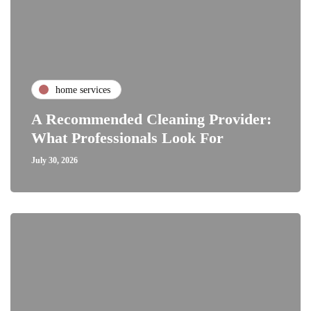
home services
A Recommended Cleaning Provider:
What Professionals Look For
July 30, 2026