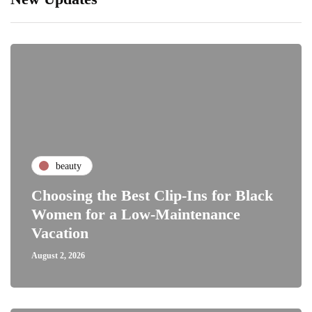
beauty
Choosing the Best Clip-Ins for Black
Women for a Low-Maintenance
Vacation
August 2, 2026