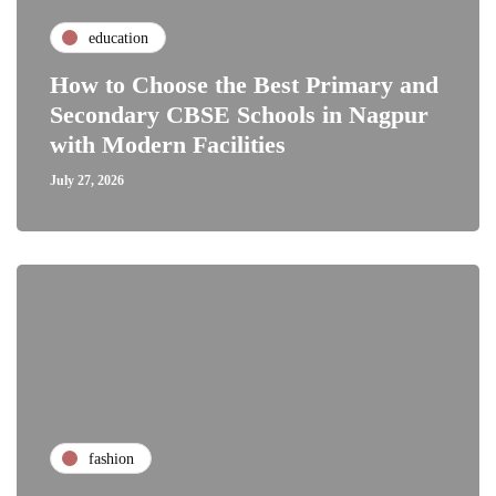
education
How to Choose the Best Primary and
Secondary CBSE Schools in Nagpur
with Modern Facilities
July 27, 2026
fashion