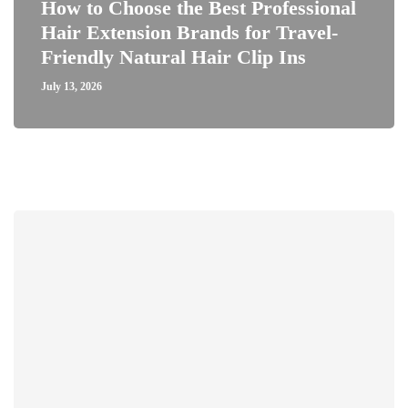
How to Choose the Best Professional
Hair Extension Brands for Travel-
Friendly Natural Hair Clip Ins
July 13, 2026