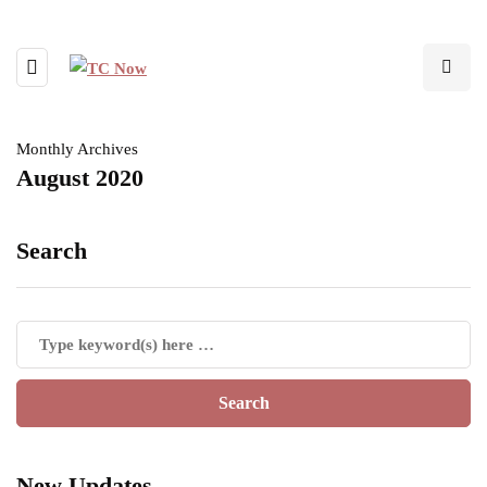
Monthly Archives
August 2020
Search
New Updates