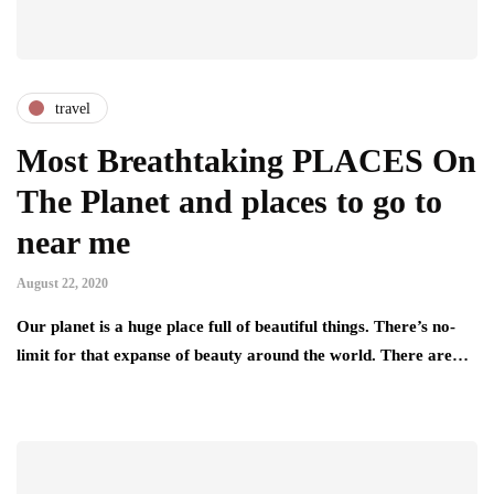
travel
Most Breathtaking PLACES On
The Planet and places to go to
near me
August 22, 2020
Our planet is a huge place full of beautiful things. There’s no-
limit for that expanse of beauty around the world. There are…