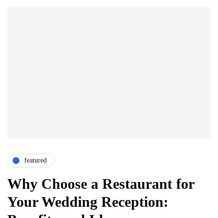
featured
Why Choose a Restaurant for
Your Wedding Reception: