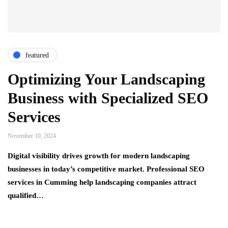
featured
Optimizing Your Landscaping
Business with Specialized SEO
Services
November 10, 2024
Digital visibility drives growth for modern landscaping
businesses in today’s competitive market. Professional SEO
services in Cumming help landscaping companies attract
qualified…