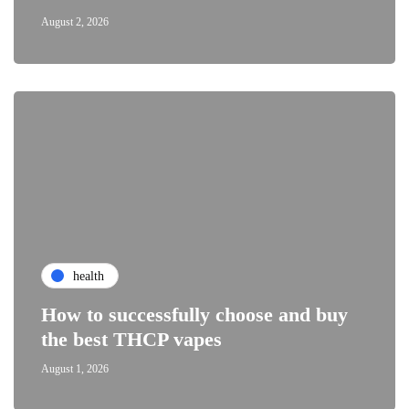
August 2, 2026
health
How to successfully choose and buy
the best THCP vapes
August 1, 2026