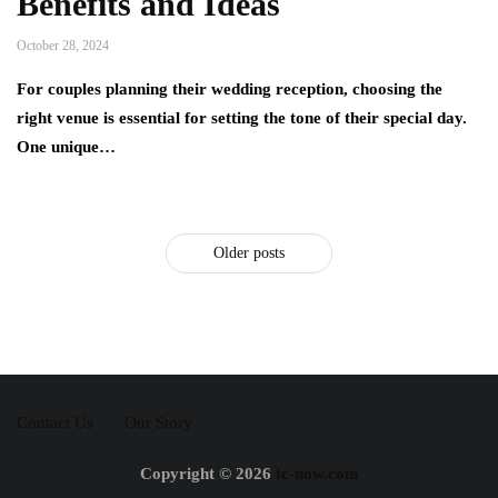
Benefits and Ideas
October 28, 2024
For couples planning their wedding reception, choosing the
right venue is essential for setting the tone of their special day.
One unique…
Older posts
Contact Us
Our Story
Copyright © 2026
tc-now.com