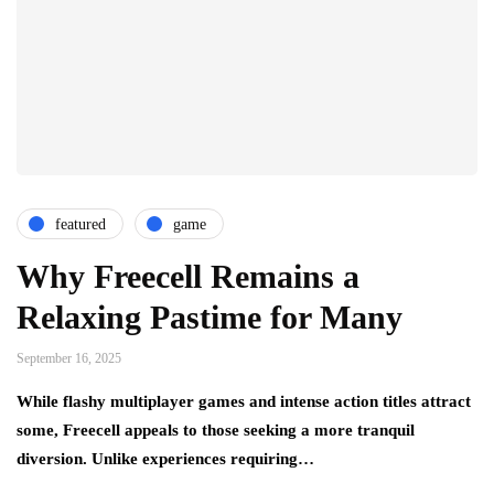
featured
game
Why Freecell Remains a
Relaxing Pastime for Many
September 16, 2025
While flashy multiplayer games and intense action titles attract
some, Freecell appeals to those seeking a more tranquil
diversion. Unlike experiences requiring…