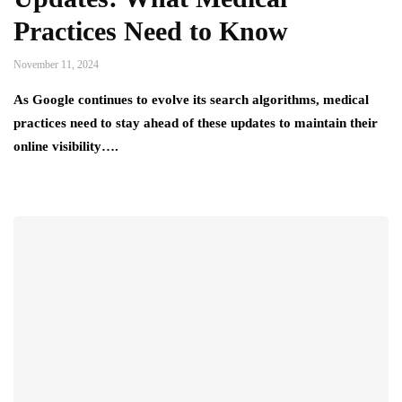
Practices Need to Know
November 11, 2024
As Google continues to evolve its search algorithms, medical
practices need to stay ahead of these updates to maintain their
online visibility….