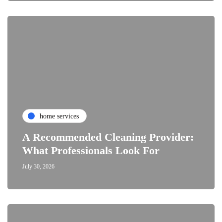
home services
A Recommended Cleaning Provider:
What Professionals Look For
July 30, 2026