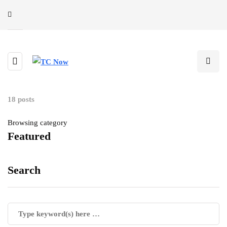
18 posts
Browsing category
Featured
Search