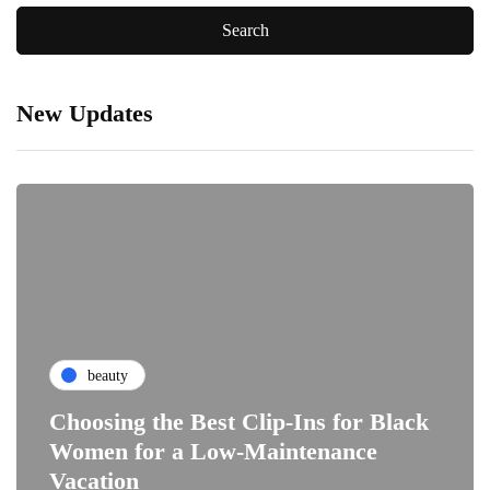
New Updates
beauty
Choosing the Best Clip-Ins for Black
Women for a Low-Maintenance
Vacation