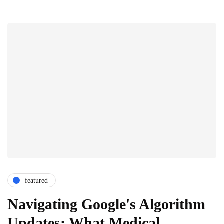
featured
Navigating Google's Algorithm
Updates: What Medical