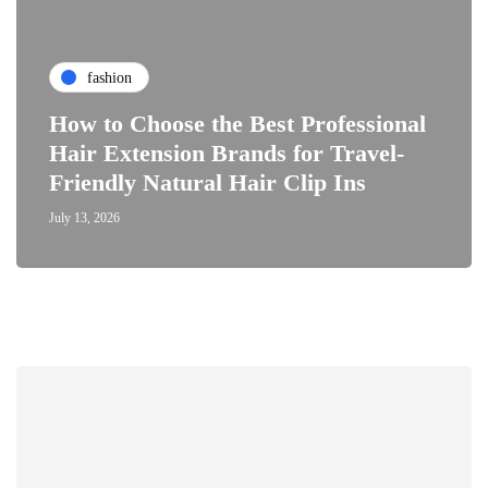
fashion
How to Choose the Best Professional
Hair Extension Brands for Travel-
Friendly Natural Hair Clip Ins
July 13, 2026