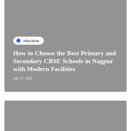
education
How to Choose the Best Primary and
Secondary CBSE Schools in Nagpur
with Modern Facilities
July 27, 2026