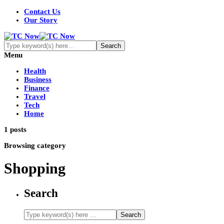
Contact Us
Our Story
Menu
Health
Business
Finance
Travel
Tech
Home
1 posts
Browsing category
Shopping
Search