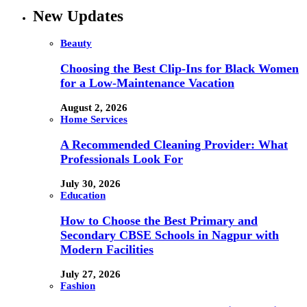
New Updates
Beauty
Choosing the Best Clip-Ins for Black Women
for a Low-Maintenance Vacation
August 2, 2026
Home Services
A Recommended Cleaning Provider: What
Professionals Look For
July 30, 2026
Education
How to Choose the Best Primary and
Secondary CBSE Schools in Nagpur with
Modern Facilities
July 27, 2026
Fashion