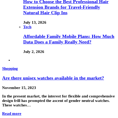
How to Choose the Best Professional Hair
Extension Brands for Travel-Friendly
Natural Hair Clip Ins
July 13, 2026
Tech
Affordable Family Mobile Plans: How Much
Data Does a Family Really Need?
July 2, 2026
Shopping
Are there unisex watches available in the market?
November 15, 2023
In the present market, the interest for flexible and comprehensive
design frill has prompted the ascent of gender neutral watches.
These watches…
Read more