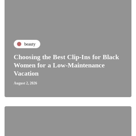
beauty
Choosing the Best Clip-Ins for Black
Women for a Low-Maintenance
Vacation
August 2, 2026