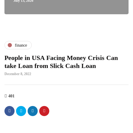
July 13, 2026
finance
People in USA Facing Money Crisis Can
take Loan from Slick Cash Loan
December 8, 2022
401