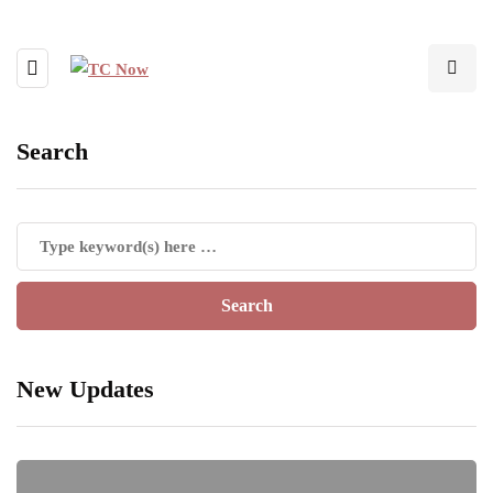
Search
New Updates