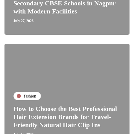
Secondary CBSE Schools in Nagpur
with Modern Facilities
July 27, 2026
fashion
How to Choose the Best Professional
Hair Extension Brands for Travel-
Friendly Natural Hair Clip Ins