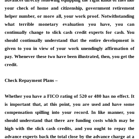
advances directly following equipping the right kinds of files like
your check of home and citizenship, government retirement
helper number, or more all, your work proof. Notwithstanding
what terrible monetary evaluation you have, you can
continually change to slick cash credit experts for cash. You
should continually understand that the entire development is
given to you in view of your work unendingly affirmation of
pay. Whenever these two have been illustrated, then, you get the
credit.
Check Repayment Plans –
Whether you have a FICO rating of 520 or 480 has no effect. It
is important that, at this point, you are used and have some
compensation spilling into your record. In like manner, you
should understand that there are funding costs which may be
high with the slick cash credits, and you ought to repay the
advance experts back the total close by the advance charge at a