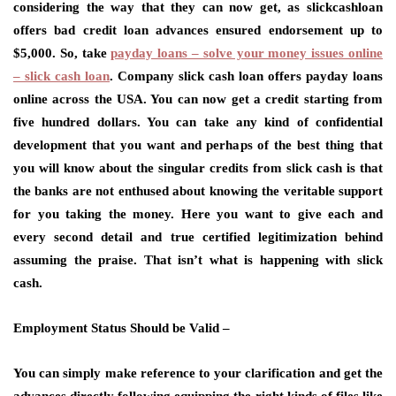
considering the way that they can now get, as slickcashloan
offers bad credit loan advances ensured endorsement up to
$5,000. So, take
payday loans – solve your money issues online
– slick cash loan
. Company slick cash loan offers payday loans
online across the USA. You can now get a credit starting from
five hundred dollars. You can take any kind of confidential
development that you want and perhaps of the best thing that
you will know about the singular credits from slick cash is that
the banks are not enthused about knowing the veritable support
for you taking the money. Here you want to give each and
every second detail and true certified legitimization behind
assuming the praise. That isn’t what is happening with slick
cash.
Employment Status Should be Valid –
You can simply make reference to your clarification and get the