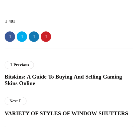
401
Previous
Bitskins: A Guide To Buying And Selling Gaming
Skins Online
Next
VARIETY OF STYLES OF WINDOW SHUTTERS