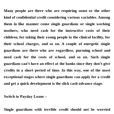
Many people are there who are requiring some or the other
kind of confidential credit considering various variables. Among
them in like manner come single guardians or single working
mothers, who need cash for the instructive costs of their
children, for taking their young people to the clinical facility, for
their school charges, and so on. A couple of energetic single
guardians are there who are regardless, pursuing school and
need cash for the costs of school, and so on. Such single
guardians can’t have an effect at the banks since they don’t give
credits in a short period of time. In this way, one of the most
exceptional stages where single guardians can apply for a credit
and get a quick development is the slick cash advance stage.
Switch to Payday Loans –
Single guardians with terrible credit should not be worried