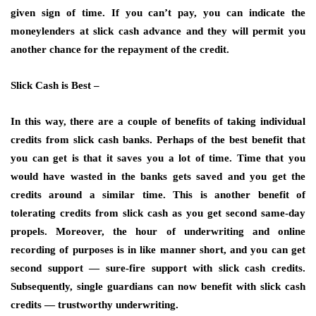
given sign of time. If you can’t pay, you can indicate the
moneylenders at slick cash advance and they will permit you
another chance for the repayment of the credit.
Slick Cash is Best –
In this way, there are a couple of benefits of taking individual
credits from slick cash banks. Perhaps of the best benefit that
you can get is that it saves you a lot of time. Time that you
would have wasted in the banks gets saved and you get the
credits around a similar time. This is another benefit of
tolerating credits from slick cash as you get second same-day
propels. Moreover, the hour of underwriting and online
recording of purposes is in like manner short, and you can get
second support — sure-fire support with slick cash credits.
Subsequently, single guardians can now benefit with slick cash
credits — trustworthy underwriting.