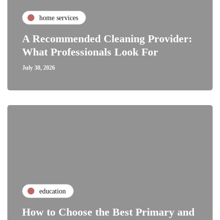
home services
A Recommended Cleaning Provider:
What Professionals Look For
July 30, 2026
education
How to Choose the Best Primary and