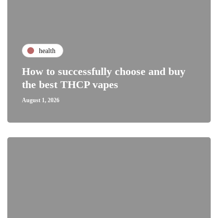
health
How to successfully choose and buy
the best THCP vapes
August 1, 2026