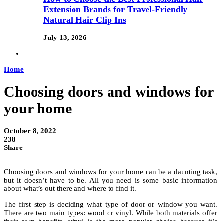
Extension Brands for Travel-Friendly
Natural Hair Clip Ins
July 13, 2026
Home
Choosing doors and windows for
your home
October 8, 2022
238
Share
Choosing doors and windows for your home can be a daunting task,
but it doesn’t have to be. All you need is some basic information
about what’s out there and where to find it.
The first step is deciding what type of door or window you want.
There are two main types: wood or vinyl. While both materials offer