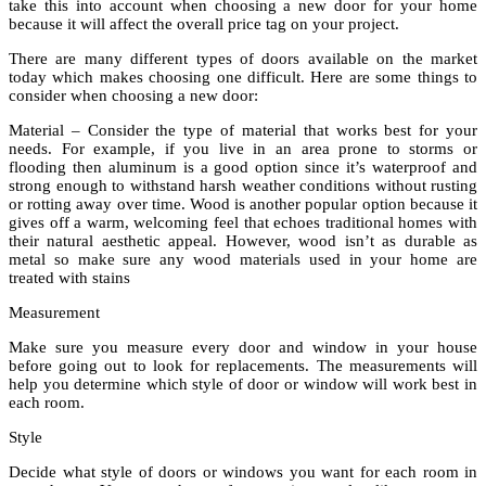
take this into account when choosing a new door for your home
because it will affect the overall price tag on your project.
There are many different types of doors available on the market
today which makes choosing one difficult. Here are some things to
consider when choosing a new door:
Material – Consider the type of material that works best for your
needs. For example, if you live in an area prone to storms or
flooding then aluminum is a good option since it’s waterproof and
strong enough to withstand harsh weather conditions without rusting
or rotting away over time. Wood is another popular option because it
gives off a warm, welcoming feel that echoes traditional homes with
their natural aesthetic appeal. However, wood isn’t as durable as
metal so make sure any wood materials used in your home are
treated with stains
Measurement
Make sure you measure every door and window in your house
before going out to look for replacements. The measurements will
help you determine which style of door or window will work best in
each room.
Style
Decide what style of doors or windows you want for each room in