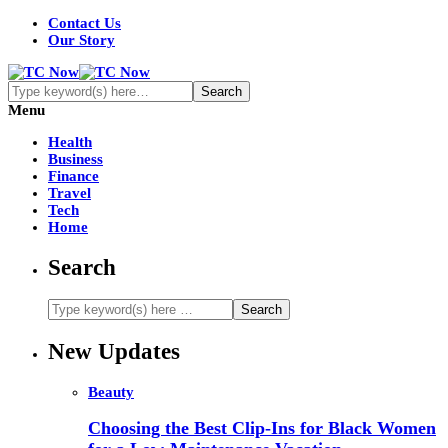
Contact Us
Our Story
Menu
Health
Business
Finance
Travel
Tech
Home
Search
New Updates
Beauty
Choosing the Best Clip-Ins for Black Women