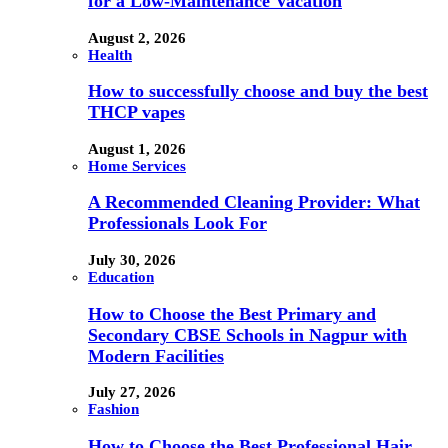
for a Low-Maintenance Vacation
August 2, 2026
Health
How to successfully choose and buy the best
THCP vapes
August 1, 2026
Home Services
A Recommended Cleaning Provider: What
Professionals Look For
July 30, 2026
Education
How to Choose the Best Primary and
Secondary CBSE Schools in Nagpur with
Modern Facilities
July 27, 2026
Fashion
How to Choose the Best Professional Hair