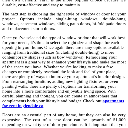
their own benefits, vinyl is the more popular choice because it’s
durable, cost-effective and easy to maintain.
The next step is choosing the right style of window or door for your
project. Options include single-hung windows, double-hung
windows, casement windows, sliding patio doors, bi-fold patio doors
and replacement storm doors.
Once you’ve selected the type of window or door that will work best
for your needs, it’s time to select the right size and shape for each
opening in your home. Once again there are many options available
ranging from traditional sizes (including double-hung) to more
contemporary shapes (such as bow windows). Remodeling your
apartment is a great way to enhance your lifestyle and make the most
of the space you have. Whether you’re looking to make a few
changes or completely overhaul the look and feel of your place,
there are plenty of ways to improve your apartment’s interior design.
From rearranging furniture, adding new lighting fixtures, or even
painting walls, there are plenty of options for transforming your
home into a more comfortable and enjoyable living space. With
careful planning and thought, you can create an atmosphere that
complements both your lifestyle and budget. Check out
apartments
for rent in glendale ca
.
Doors are an essential part of any home, but they can also be very
expensive. The cost of a new door can be upwards of $1,000
depending on what type of door you choose. It is important that you