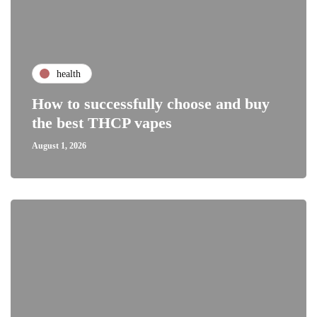
health
How to successfully choose and buy
the best THCP vapes
August 1, 2026