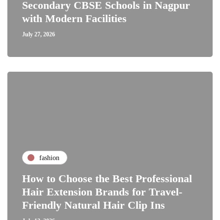
Secondary CBSE Schools in Nagpur
with Modern Facilities
July 27, 2026
fashion
How to Choose the Best Professional
Hair Extension Brands for Travel-
Friendly Natural Hair Clip Ins