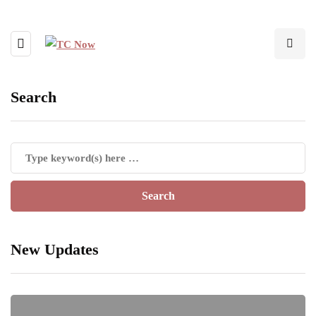
Search
New Updates