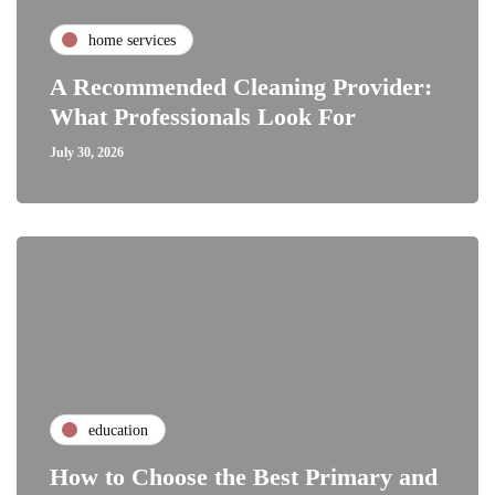
home services
A Recommended Cleaning Provider:
What Professionals Look For
July 30, 2026
education
How to Choose the Best Primary and