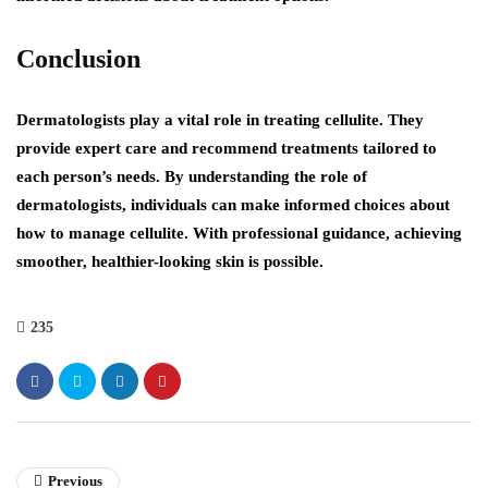
Conclusion
Dermatologists play a vital role in treating cellulite. They
provide expert care and recommend treatments tailored to
each person’s needs. By understanding the role of
dermatologists, individuals can make informed choices about
how to manage cellulite. With professional guidance, achieving
smoother, healthier-looking skin is possible.
235
Previous