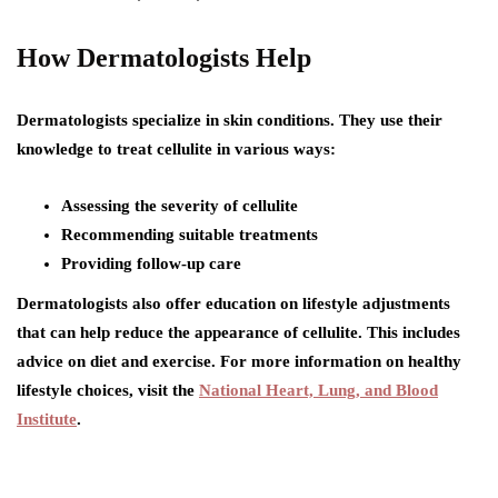
How Dermatologists Help
Dermatologists specialize in skin conditions. They use their
knowledge to treat cellulite in various ways:
Assessing the severity of cellulite
Recommending suitable treatments
Providing follow-up care
Dermatologists also offer education on lifestyle adjustments
that can help reduce the appearance of cellulite. This includes
advice on diet and exercise. For more information on healthy
lifestyle choices, visit the
National Heart, Lung, and Blood
Institute
.