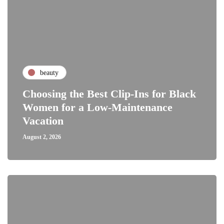
beauty
Choosing the Best Clip-Ins for Black
Women for a Low-Maintenance
Vacation
August 2, 2026