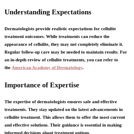
Understanding Expectations
Dermatologists provide realistic expectations for cellulite
treatment outcomes. While treatments can reduce the
appearance of cellulite, they may not completely eliminate it.
Regular follow-up care may be needed to maintain results. For
an in-depth review of cellulite treatments, you can refer to
the
American Academy of Dermatology
.
Importance of Expertise
The expertise of dermatologists ensures safe and effective
treatments. They stay updated on the latest advancements in
cellulite treatment. This allows them to offer the most current
and effective solutions. Their guidance is essential in making
informed decisions about treatment options.