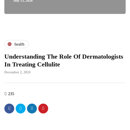
July 13, 2026
health
Understanding The Role Of Dermatologists
In Treating Cellulite
December 2, 2024
235