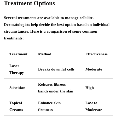
Treatment Options
Several treatments are available to manage cellulite.
Dermatologists help decide the best option based on individual
circumstances. Here is a comparison of some common
treatments:
Treatment
Method
Effectiveness
Laser
Breaks down fat cells
Moderate
Therapy
Releases fibrous
Subcision
High
bands under the skin
Topical
Enhance skin
Low to
Creams
firmness
Moderate