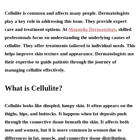
Cellulite is common and affects many people. Dermatologists
play a key role in addressing this issue. They provide expert
care and treatment options. At
Magnolia Dermatology
, skilled
professionals focus on understanding the underlying causes of
cellulite. They offer treatments tailored to individual needs. This
helps improve skin texture and appearance. Dermatologists use
their expertise to guide patients through the journey of
managing cellulite effectively.
What is Cellulite?
Cellulite looks like dimpled, lumpy skin. It often appears on the
thighs, hips, and buttocks. It happens when fat deposits push
through the connective tissue beneath the skin. It affects both
men and women, but it is more common in women due to
differences in fat, muscle, and connective tissue distribution.