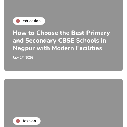
education
How to Choose the Best Primary
and Secondary CBSE Schools in
Nagpur with Modern Facilities
July 27, 2026
fashion