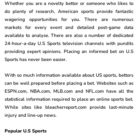
Whether you are a novelty bettor or someone who likes to
do plenty of research, American sports provide fantastic
wagering opportunities for you. There are numerous
markets for every event and detailed post-game data
available to analyse. There are also a number of dedicated
24-hour-a-day U.S Sports television channels with pundits
providing expert opinions. Placing an informed bet on U.S
Sports has never been easier.
With so much information available about US sports, bettors
can be well prepared before placing a bet. Websites such as
ESPN.com, NBA.com, MLB.com and NFL.com have all the
statistical information required to place an online sports bet.
While sites like bleacherreport.com provide last-minute
injury and line-up news.
Popular U.S Sports