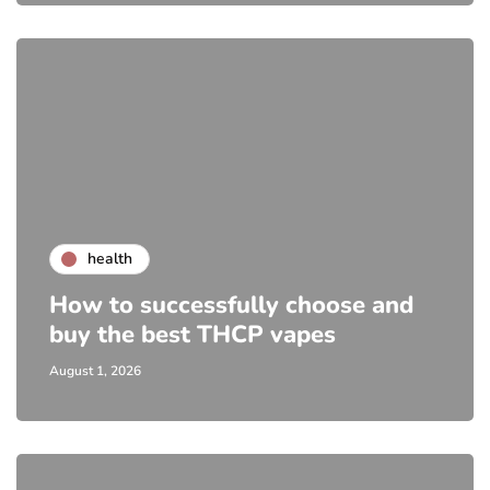
health
How to successfully choose and
buy the best THCP vapes
August 1, 2026