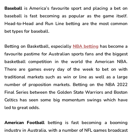
Baseball
is America’s favourite sport and placing a bet on
baseball is fast becoming as popular as the game itself.
Head-to-Head and Run Line betting are the most common
bet types for baseball.
Betting on Basketball, especially
NBA betting
has become a
favourite pastime for Australian sports fans and the biggest
basketball competition in the world the American NBA.
There are games every day of the week to bet on with
traditional markets such as win or line as well as a large
number of proposition markets. Betting on the NBA 2022
Final Series between the Golden State Warriors and Boston
Celtics has seen some big momentum swings which have
led to great odds.
American Football
betting is fast becoming a
booming
industry in Australia, with a number of NFL games broadcast