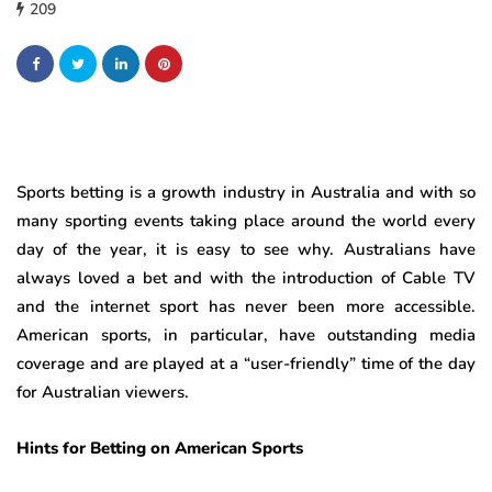
209
Sports betting is a growth industry in Australia and with so
many sporting events taking place around the world every
day of the year, it is easy to see why. Australians have
always loved a bet and with the introduction of Cable TV
and the internet sport has never been more accessible.
American sports, in particular, have outstanding media
coverage and are played at a “user-friendly” time of the day
for Australian viewers.
Hints for Betting on American Sports