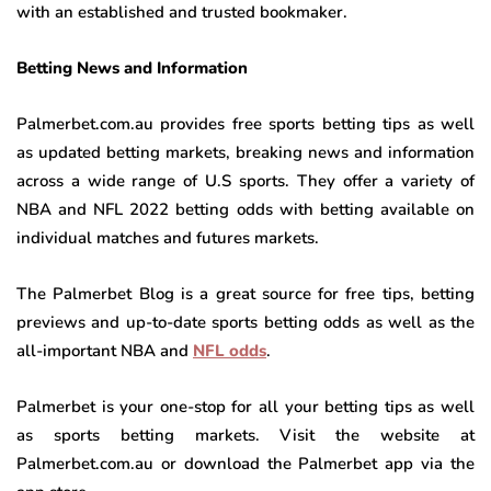
with an established and trusted bookmaker.
Betting News and Information
Palmerbet.com.au provides free sports betting tips as well
as updated betting markets, breaking news and information
across a wide range of U.S sports. They offer a variety of
NBA and NFL 2022 betting odds with betting available on
individual matches and futures markets.
The Palmerbet Blog is a great source for free tips, betting
previews and up-to-date sports betting odds as well as the
all-important NBA and
NFL odds
.
Palmerbet is your one-stop for all your betting tips as well
as sports betting markets. Visit the website at
Palmerbet.com.au or download the Palmerbet app via the