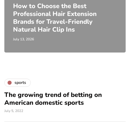
How to Choose the Best
Professional Hair Extension
Brands for Travel-Friendly
Natural Hair Clip Ins
July 13, 2026
sports
The growing trend of betting on
American domestic sports
July 5, 2022