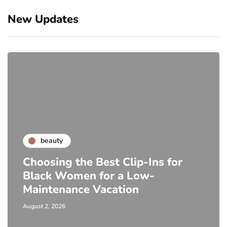
New Updates
beauty
Choosing the Best Clip-Ins for
Black Women for a Low-
Maintenance Vacation
August 2, 2026