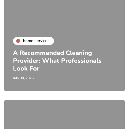
home services
A Recommended Cleaning
Provider: What Professionals
Look For
July 30, 2026