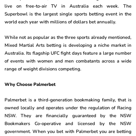
live on free-to-air TV in Australia each week. The
Superbowl is the largest single sports betting event in the
world each year with millions of dollars bet annually.
While not as popular as the three sports already mentioned,
Mixed Martial Arts
betting is developing a niche market in
Australia. Its flagship UFC fight days feature a large number
of events with women and men combatants across a wide
range of weight divisions competing.
Why Choose Palmerbet
Palmerbet is a third-generation bookmaking family, that is
owned locally and operates under the regulation of Racing
NSW. They are financially guaranteed by the NSW
Bookmakers Co-operative and licensed by the NSW
government. When you bet with Palmerbet you are betting