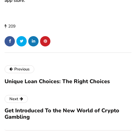
app store.
209
Previous
Unique Loan Choices: The Right Choices
Next
Get Introduced To the New World of Crypto
Gambling