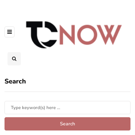
Search