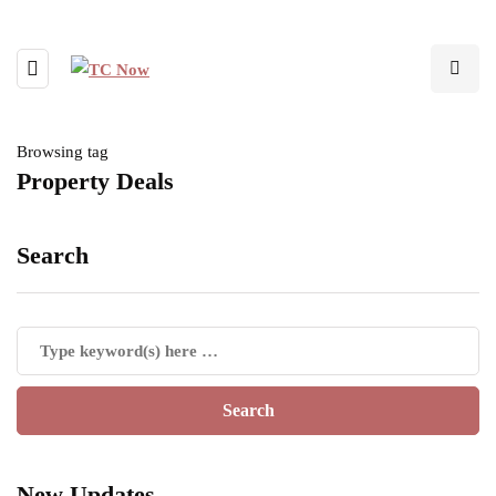
Browsing tag
Property Deals
Search
New Updates