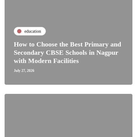
education
How to Choose the Best Primary and
Secondary CBSE Schools in Nagpur
with Modern Facilities
July 27, 2026