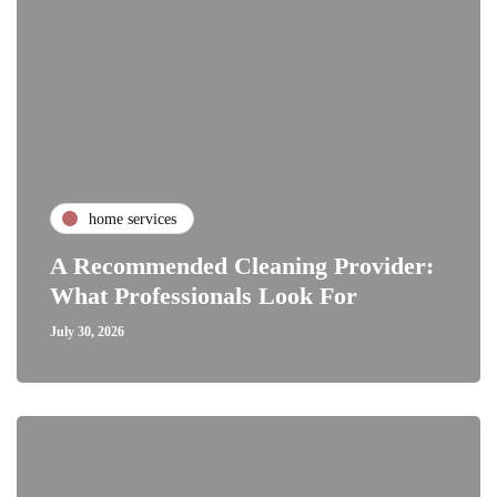
home services
A Recommended Cleaning Provider:
What Professionals Look For
July 30, 2026