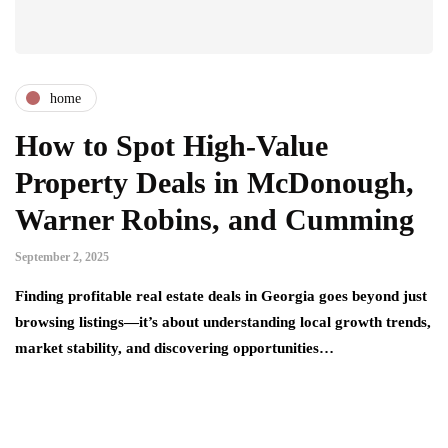
home
How to Spot High-Value
Property Deals in McDonough,
Warner Robins, and Cumming
September 2, 2025
Finding profitable real estate deals in Georgia goes beyond just
browsing listings—it’s about understanding local growth trends,
market stability, and discovering opportunities…