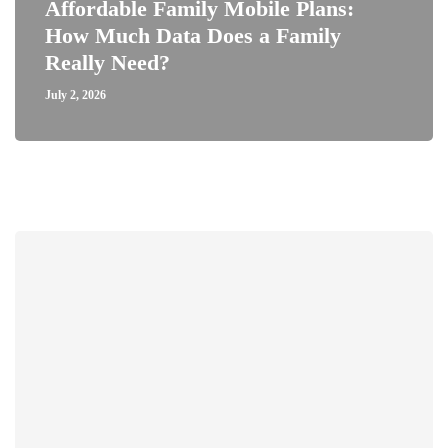
Affordable Family Mobile Plans:
How Much Data Does a Family
Really Need?
July 2, 2026