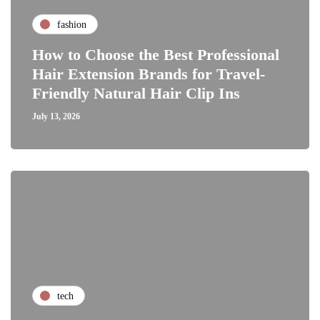
fashion
How to Choose the Best Professional
Hair Extension Brands for Travel-
Friendly Natural Hair Clip Ins
July 13, 2026
tech