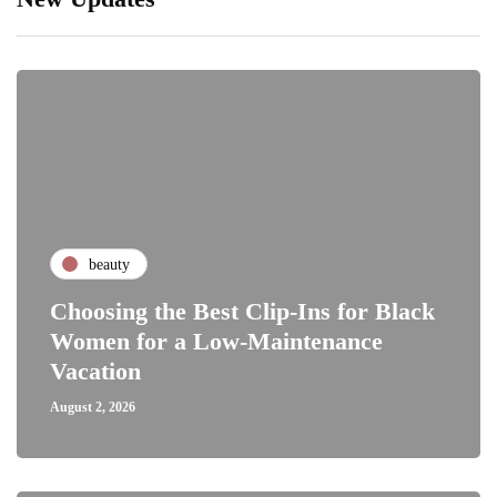
beauty
Choosing the Best Clip-Ins for Black
Women for a Low-Maintenance
Vacation
August 2, 2026