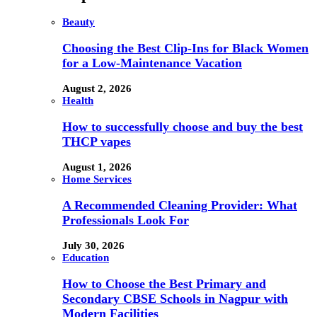
Beauty
Choosing the Best Clip-Ins for Black Women
for a Low-Maintenance Vacation
August 2, 2026
Health
How to successfully choose and buy the best
THCP vapes
August 1, 2026
Home Services
A Recommended Cleaning Provider: What
Professionals Look For
July 30, 2026
Education
How to Choose the Best Primary and
Secondary CBSE Schools in Nagpur with
Modern Facilities