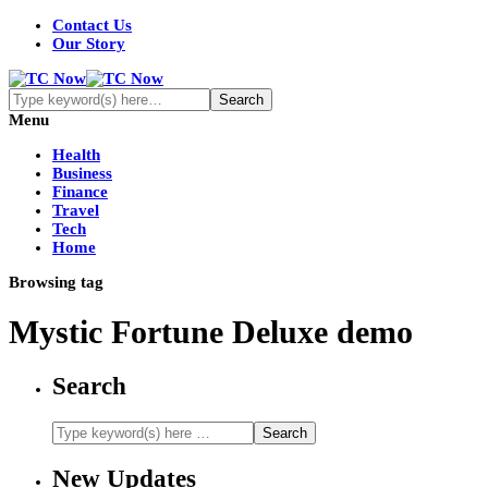
Contact Us
Our Story
Menu
Health
Business
Finance
Travel
Tech
Home
Browsing tag
Mystic Fortune Deluxe demo
Search
New Updates