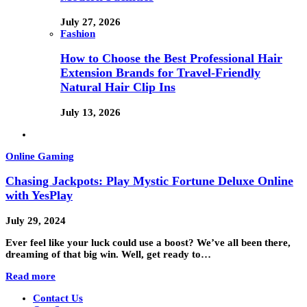
July 27, 2026
Fashion
How to Choose the Best Professional Hair
Extension Brands for Travel-Friendly
Natural Hair Clip Ins
July 13, 2026
Online Gaming
Chasing Jackpots: Play Mystic Fortune Deluxe Online
with YesPlay
July 29, 2024
Ever feel like your luck could use a boost? We’ve all been there,
dreaming of that big win. Well, get ready to…
Read more
Contact Us