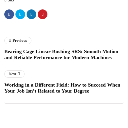
383
Previous
Bearing Cage Linear Bushing SRS: Smooth Motion
and Reliable Performance for Modern Machines
Next
Working in a Different Field: How to Succeed When
Your Job Isn’t Related to Your Degree