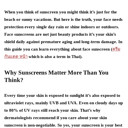
When you think of sunscreen you might think it’s just for the
beach or sunny vacations. But here is the truth, your face needs
protection every single day rain or shine indoors or outdoors.
Face sunscreens are not just beauty products it’s your skin’s
shield daily against premature aging and long-term damage. In
this guide you can learn everything about face sunscreen (
ครีม
กันแดด หน้า
which is also a term in Thai).
Why Sunscreens Matter More Than You
Think?
Every time your skin is exposed to sunlight it’s also exposed to
ultraviolet rays, mainly UVB and UVA. Even on cloudy days up
to 80% of UV rays still reach your skin. That’s why
dermatologists recommend if you care about your skin
sunscreen is non-negotiable. So yes, your sunscreen is your best