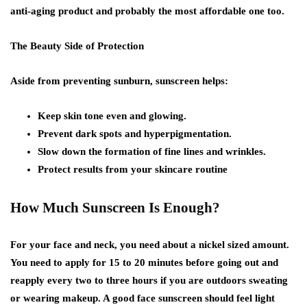
anti-aging product and probably the most affordable one too.
The Beauty Side of Protection
Aside from preventing sunburn, sunscreen helps:
Keep skin tone even and glowing.
Prevent dark spots and hyperpigmentation.
Slow down the formation of fine lines and wrinkles.
Protect results from your skincare routine
How Much Sunscreen Is Enough?
For your face and neck, you need about a nickel sized amount.
You need to apply for 15 to 20 minutes before going out and
reapply every two to three hours if you are outdoors sweating
or wearing makeup. A good face sunscreen should feel light