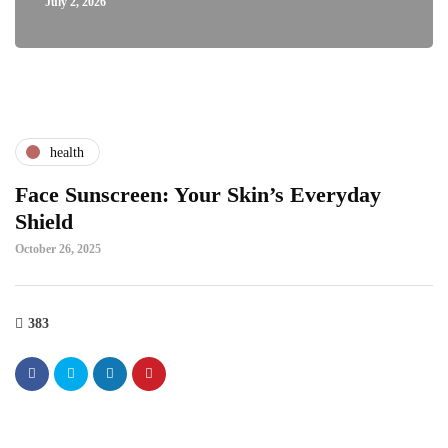
July 2, 2026
health
Face Sunscreen: Your Skin’s Everyday
Shield
October 26, 2025
383