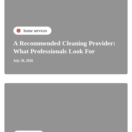
home services
A Recommended Cleaning Provider:
What Professionals Look For
July 30, 2026