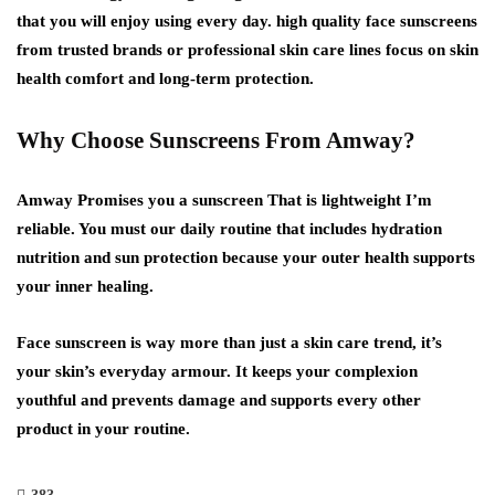
that you will enjoy using every day. high quality face sunscreens
from trusted brands or professional skin care lines focus on skin
health comfort and long-term protection.
Why Choose Sunscreens From Amway?
Amway Promises you a sunscreen That is lightweight I’m
reliable. You must our daily routine that includes hydration
nutrition and sun protection because your outer health supports
your inner healing.
Face sunscreen is way more than just a skin care trend, it’s
your skin’s everyday armour. It keeps your complexion
youthful and prevents damage and supports every other
product in your routine.