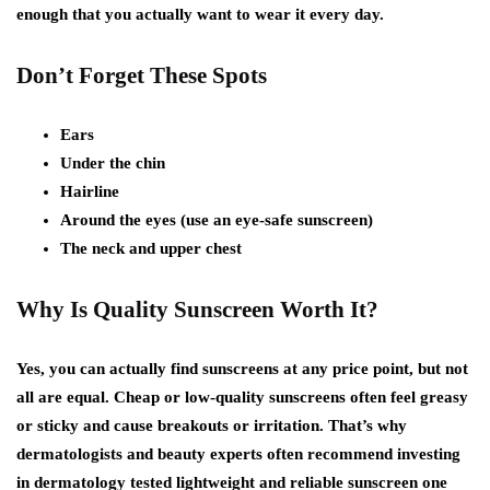
enough that you actually want to wear it every day.
Don’t Forget These Spots
Ears
Under the chin
Hairline
Around the eyes (use an eye-safe sunscreen)
The neck and upper chest
Why Is Quality Sunscreen Worth It?
Yes, you can actually find sunscreens at any price point, but not
all are equal. Cheap or low-quality sunscreens often feel greasy
or sticky and cause breakouts or irritation. That’s why
dermatologists and beauty experts often recommend investing
in dermatology tested lightweight and reliable sunscreen one