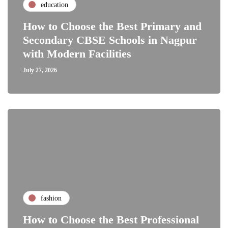
education
How to Choose the Best Primary and
Secondary CBSE Schools in Nagpur
with Modern Facilities
July 27, 2026
fashion
How to Choose the Best Professional