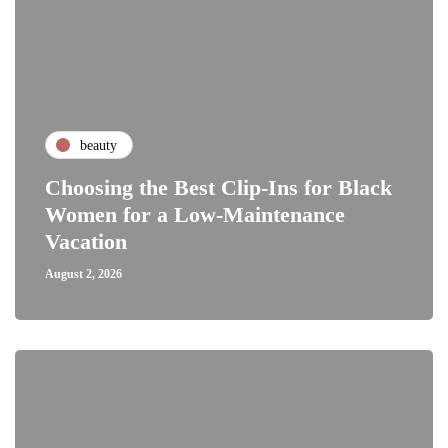
beauty
Choosing the Best Clip-Ins for Black
Women for a Low-Maintenance
Vacation
August 2, 2026