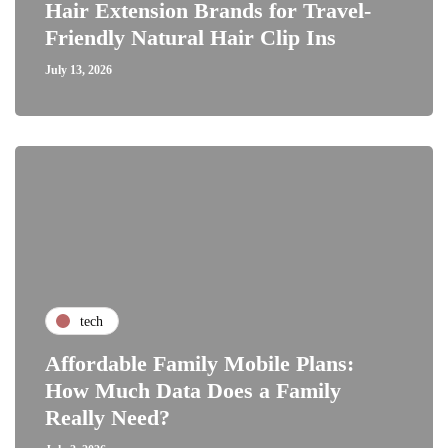
Hair Extension Brands for Travel-
Friendly Natural Hair Clip Ins
July 13, 2026
tech
Affordable Family Mobile Plans:
How Much Data Does a Family
Really Need?