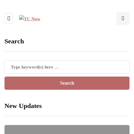
Search
New Updates