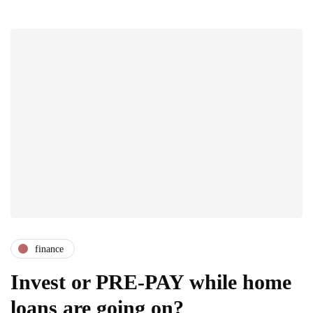
finance
Invest or PRE-PAY while home
loans are going on?