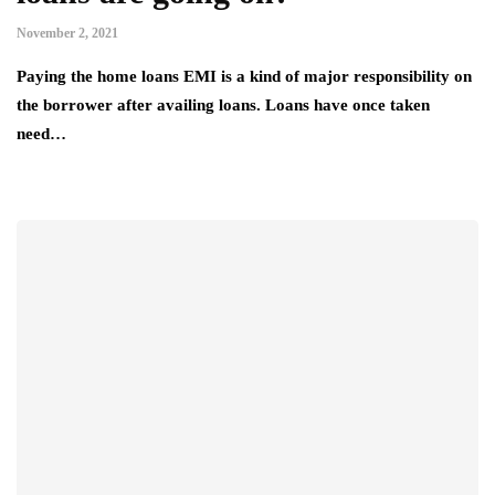
November 2, 2021
Paying the home loans EMI is a kind of major responsibility on
the borrower after availing loans. Loans have once taken
need…