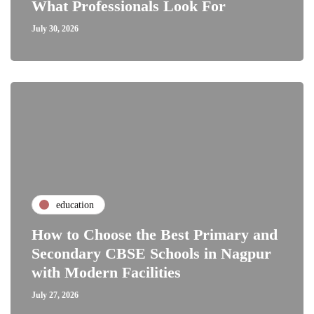
What Professionals Look For
July 30, 2026
education
How to Choose the Best Primary and
Secondary CBSE Schools in Nagpur
with Modern Facilities
July 27, 2026