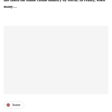
has taken the online casino industry by storm. In reality, when
many…
home