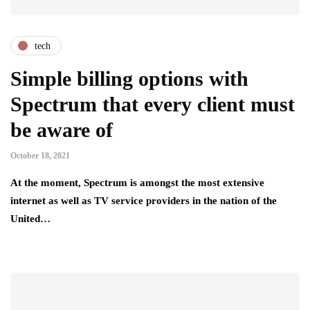
tech
Simple billing options with
Spectrum that every client must
be aware of
October 18, 2021
At the moment, Spectrum is amongst the most extensive
internet as well as TV service providers in the nation of the
United…