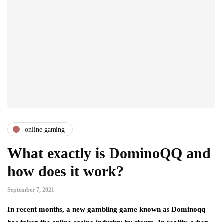
online gaming
What exactly is DominoQQ and
how does it work?
September 7, 2021
In recent months, a new gambling game known as Dominoqq