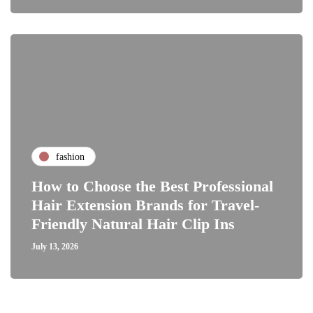
fashion
How to Choose the Best Professional
Hair Extension Brands for Travel-
Friendly Natural Hair Clip Ins
July 13, 2026