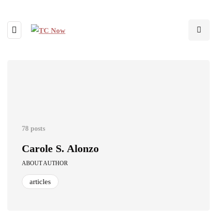
78 posts
Carole S. Alonzo
ABOUT AUTHOR
articles