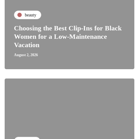
beauty
Choosing the Best Clip-Ins for Black
Women for a Low-Maintenance
Vacation
August 2, 2026