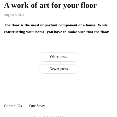
A work of art for your floor
August 2, 2021
The floor is the most important component of a house. While
constructing your home, you have to make sure that the floor…
Older posts
Newer posts
Contact Us
Our Story