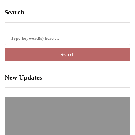
Search
New Updates