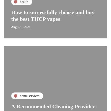
health
How to successfully choose and buy
the best THCP vapes
August 1, 2026
home services
A Recommended Cleaning Provider: