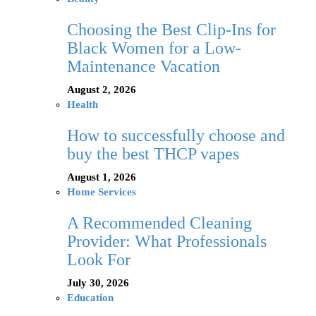
Choosing the Best Clip-Ins for
Black Women for a Low-
Maintenance Vacation
August 2, 2026
Health
How to successfully choose and
buy the best THCP vapes
August 1, 2026
Home Services
A Recommended Cleaning
Provider: What Professionals
Look For
July 30, 2026
Education