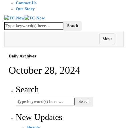
Contact Us
Our Story
Menu
Daily Archives
October 28, 2024
Search
New Updates
Beauty