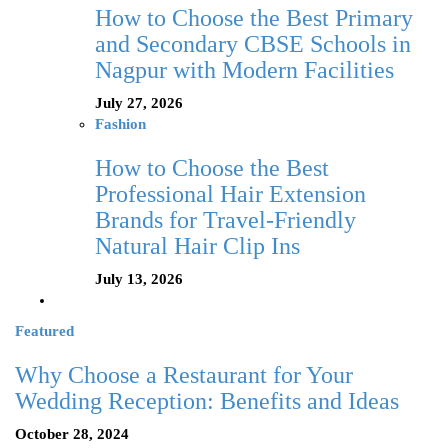
How to Choose the Best Primary
and Secondary CBSE Schools in
Nagpur with Modern Facilities
July 27, 2026
Fashion
How to Choose the Best
Professional Hair Extension
Brands for Travel-Friendly
Natural Hair Clip Ins
July 13, 2026
Featured
Why Choose a Restaurant for Your
Wedding Reception: Benefits and Ideas
October 28, 2024