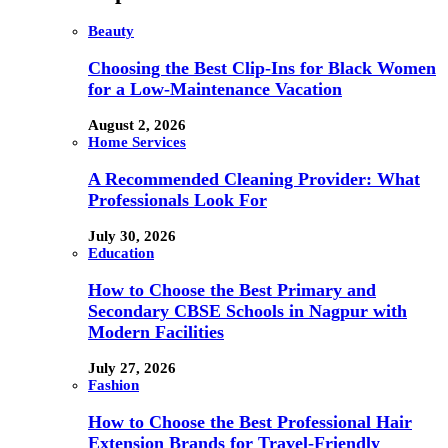
Beauty
Choosing the Best Clip-Ins for Black Women
for a Low-Maintenance Vacation
August 2, 2026
Home Services
A Recommended Cleaning Provider: What
Professionals Look For
July 30, 2026
Education
How to Choose the Best Primary and
Secondary CBSE Schools in Nagpur with
Modern Facilities
July 27, 2026
Fashion
How to Choose the Best Professional Hair
Extension Brands for Travel-Friendly