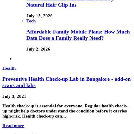
Natural Hair Clip Ins
July 13, 2026
Tech
Affordable Family Mobile Plans: How Much
Data Does a Family Really Need?
July 2, 2026
Health
Preventive Health Check-up Lab in Bangalore - add-on
scans and labs
July 3, 2021
Health check-up is essential for everyone. Regular health check-
up might help doctors understand the condition before it carries
high-risk. Health check-up can…
Read more