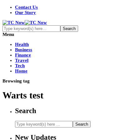
Contact Us
Our Story
Menu
Health
Business
Finance
Travel
Tech
Home
Browsing tag
Warts test
Search
New Updates