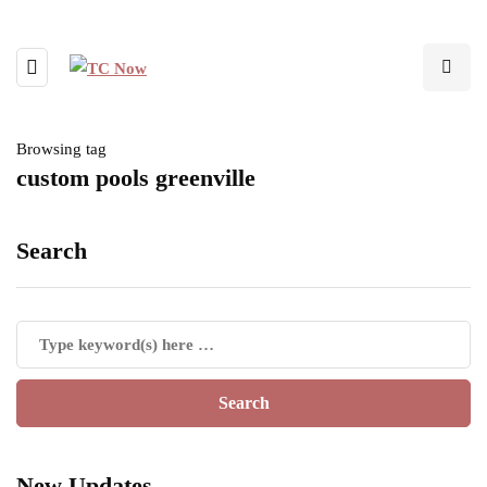
Browsing tag
custom pools greenville
Search
New Updates