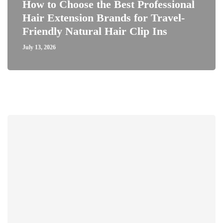
How to Choose the Best Professional
Hair Extension Brands for Travel-
Friendly Natural Hair Clip Ins
July 13, 2026