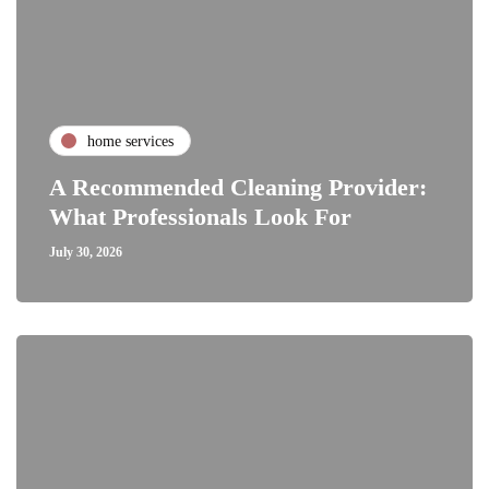
home services
A Recommended Cleaning Provider:
What Professionals Look For
July 30, 2026