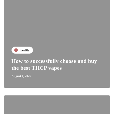
health
How to successfully choose and buy
the best THCP vapes
August 1, 2026