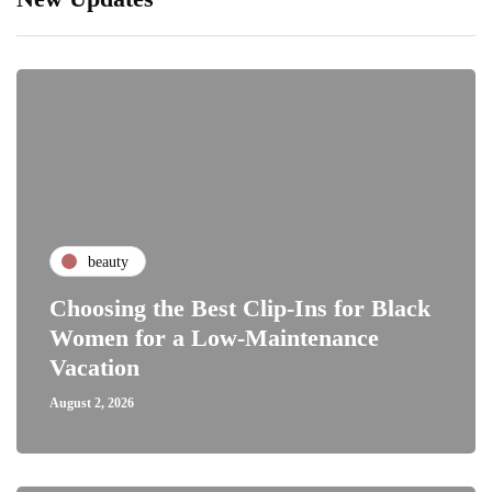
beauty
Choosing the Best Clip-Ins for Black
Women for a Low-Maintenance
Vacation
August 2, 2026