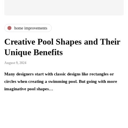
home improvements
Creative Pool Shapes and Their
Unique Benefits
August 9, 2024
Many designers start with classic designs like rectangles or
circles when creating a swimming pool. But going with more
imaginative pool shapes…