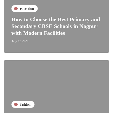
education
How to Choose the Best Primary and
Secondary CBSE Schools in Nagpur
with Modern Facilities
July 27, 2026
fashion