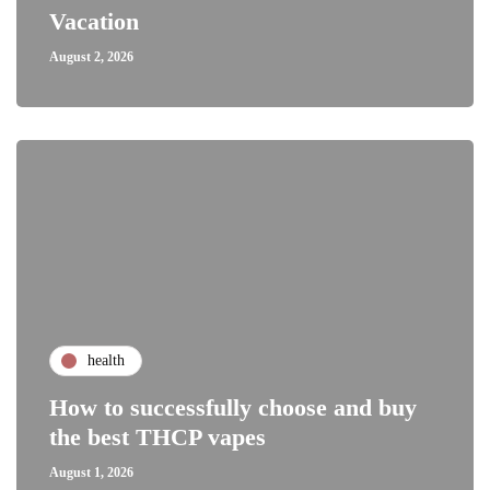
Vacation
August 2, 2026
health
How to successfully choose and buy
the best THCP vapes
August 1, 2026