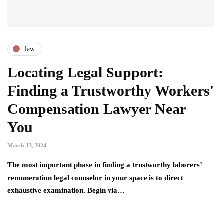
law
Locating Legal Support:
Finding a Trustworthy Workers'
Compensation Lawyer Near
You
March 13, 2024
The most important phase in finding a trustworthy laborers’
remuneration legal counselor in your space is to direct
exhaustive examination. Begin via…