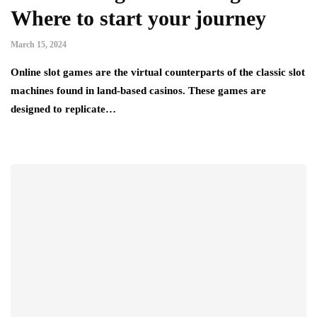
Where to start your journey
March 15, 2024
Online slot games are the virtual counterparts of the classic slot
machines found in land-based casinos. These games are
designed to replicate…