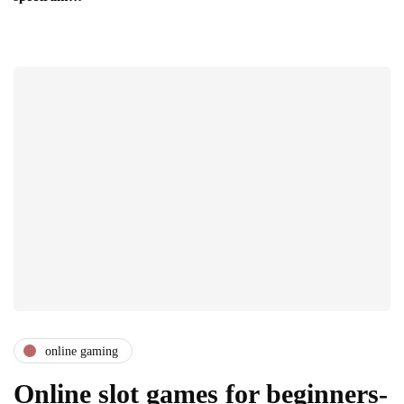
online gaming
Online slot games for beginners-