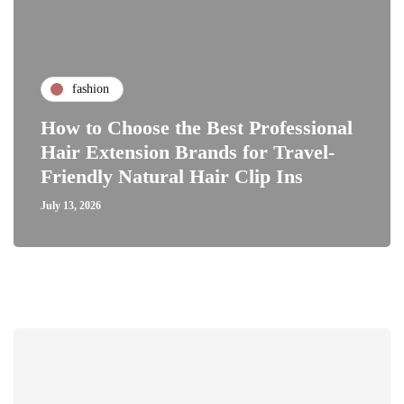
fashion
How to Choose the Best Professional
Hair Extension Brands for Travel-
Friendly Natural Hair Clip Ins
July 13, 2026