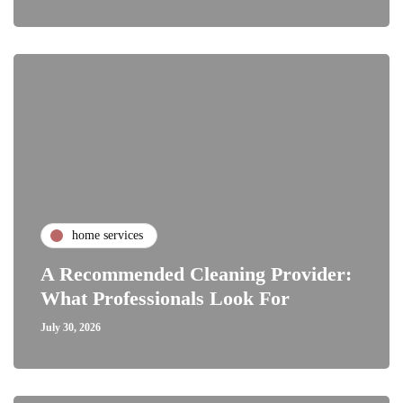
home services
A Recommended Cleaning Provider:
What Professionals Look For
July 30, 2026