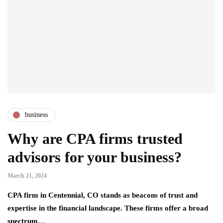
business
Why are CPA firms trusted
advisors for your business?
March 21, 2024
CPA firm in Centennial, CO stands as beacons of trust and
expertise in the financial landscape. These firms offer a broad
spectrum…