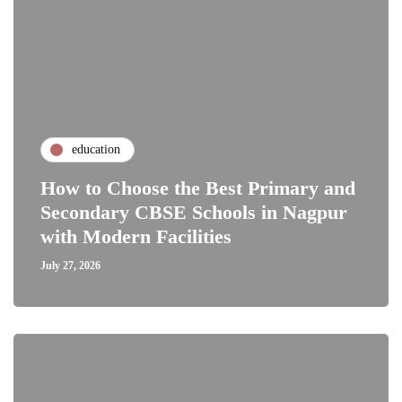
education
How to Choose the Best Primary and
Secondary CBSE Schools in Nagpur
with Modern Facilities
July 27, 2026