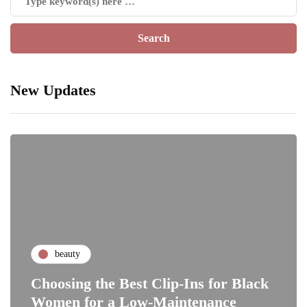
New Updates
beauty
Choosing the Best Clip-Ins for Black
Women for a Low-Maintenance