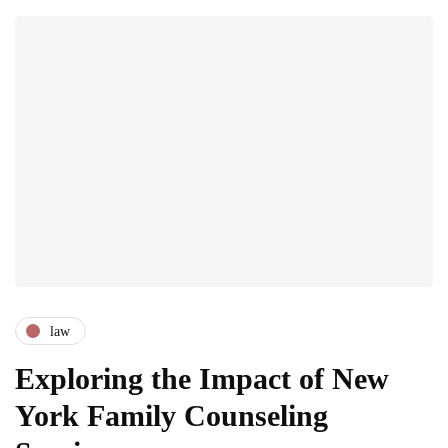
law
Exploring the Impact of New
York Family Counseling