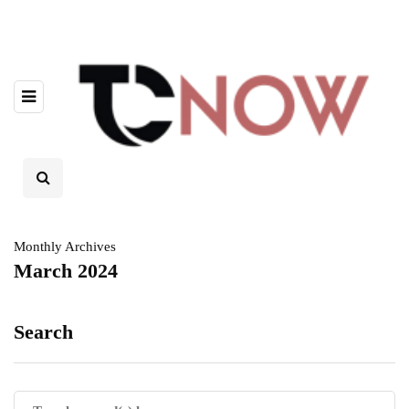
Monthly Archives
March 2024
Search