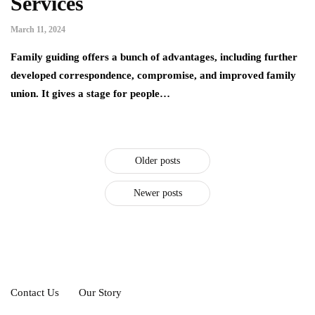
Services
March 11, 2024
Family guiding offers a bunch of advantages, including further
developed correspondence, compromise, and improved family
union. It gives a stage for people…
Older posts
Newer posts
Contact Us
Our Story